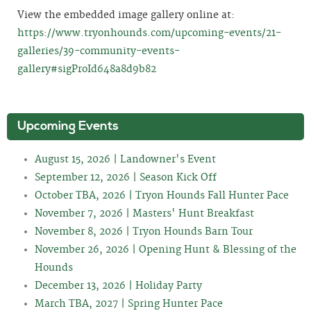
View the embedded image gallery online at:
https://www.tryonhounds.com/upcoming-events/21-
galleries/39-community-events-
gallery#sigProId648a8d9b82
Upcoming Events
August 15, 2026 | Landowner's Event
September 12, 2026 | Season Kick Off
October TBA, 2026 | Tryon Hounds Fall Hunter Pace
November 7, 2026 | Masters' Hunt Breakfast
November 8, 2026 | Tryon Hounds Barn Tour
November 26, 2026 | Opening Hunt & Blessing of the
Hounds
December 13, 2026 | Holiday Party
March TBA, 2027 | Spring Hunter Pace