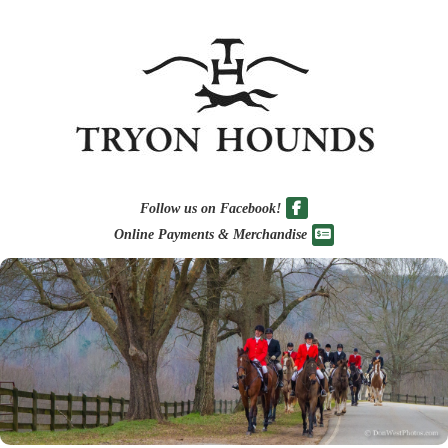
Follow us on Facebook!
Online Payments & Merchandise