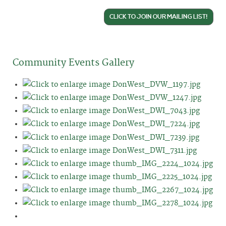
CLICK TO JOIN OUR MAILING LIST!
Community Events Gallery