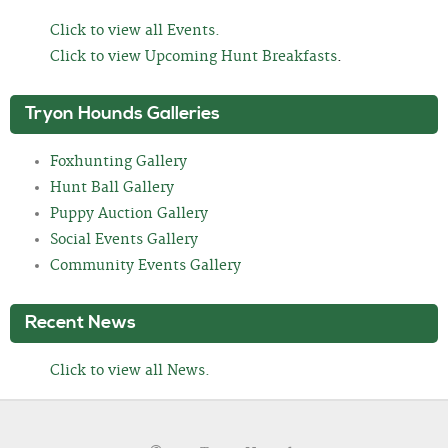
Click to view all Events.
Click to view Upcoming Hunt Breakfasts
.
Tryon Hounds Galleries
Foxhunting Gallery
Hunt Ball Gallery
Puppy Auction Gallery
Social Events Gallery
Community Events Gallery
Recent News
Click to view all News.