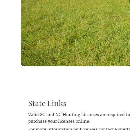
State Links
Valid SC and NC Hunting Licenses are required to
purchase your licenses online.
For more information on Licenses contact Robert