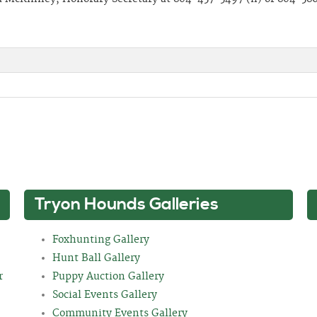
Tryon Hounds Galleries
Foxhunting Gallery
Hunt Ball Gallery
r
Puppy Auction Gallery
Social Events Gallery
Community Events Gallery