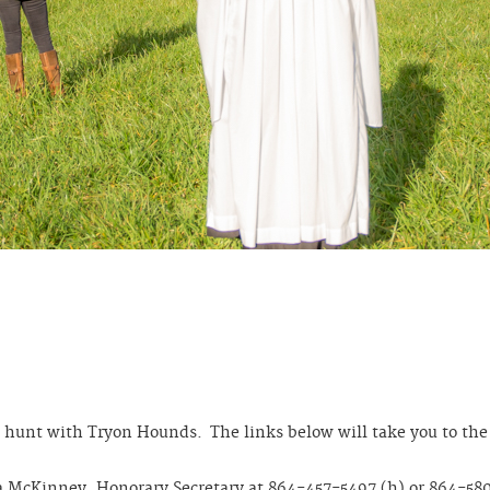
 hunt with Tryon Hounds. The links below will take you to the 
a McKinney, Honorary Secretary at 864-457-5497 (h) or 864-580