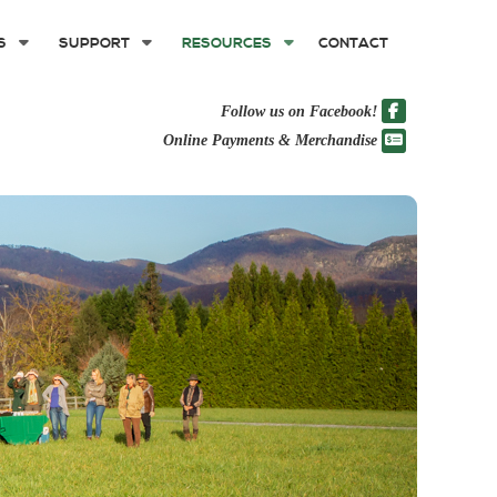
S
SUPPORT
RESOURCES
CONTACT
Follow us on Facebook!
Online Payments & Merchandise