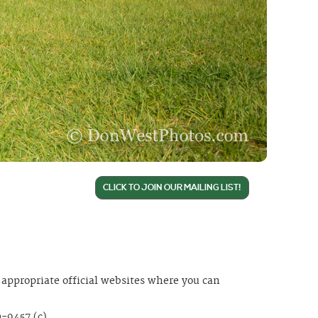
CLICK TO JOIN OUR MAILING LIST!
appropriate official websites where you can
-9457 (c).