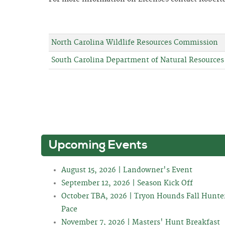
North Carolina Wildlife Resources Commission
South Carolina Department of Natural Resources
Upcoming Events
August 15, 2026 | Landowner's Event
September 12, 2026 | Season Kick Off
October TBA, 2026 | Tryon Hounds Fall Hunte
Pace
November 7, 2026 | Masters' Hunt Breakfast