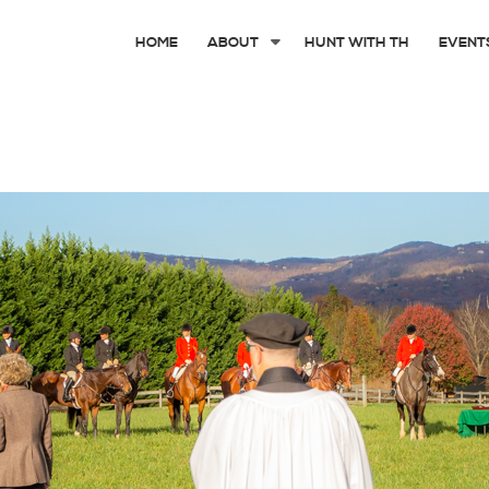
HOME
ABOUT
HUNT WITH TH
EVENT