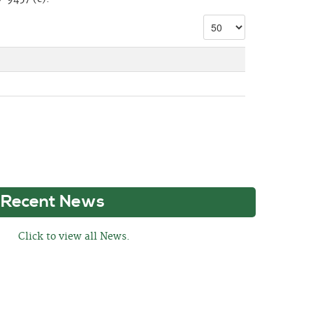
Recent News
Click to view all News.