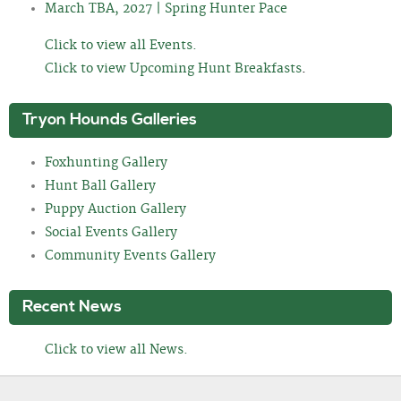
March TBA, 2027 | Spring Hunter Pace
Click to view all Events.
Click to view Upcoming Hunt Breakfasts
.
Tryon Hounds Galleries
Foxhunting Gallery
Hunt Ball Gallery
Puppy Auction Gallery
Social Events Gallery
Community Events Gallery
Recent News
Click to view all News.