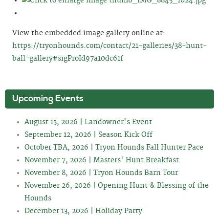
View the embedded image gallery online at:
https://tryonhounds.com/contact/21-galleries/38-hunt-
ball-gallery#sigProId97a10dc61f
Upcoming Events
August 15, 2026 | Landowner's Event
September 12, 2026 | Season Kick Off
October TBA, 2026 | Tryon Hounds Fall Hunter Pace
November 7, 2026 | Masters' Hunt Breakfast
November 8, 2026 | Tryon Hounds Barn Tour
November 26, 2026 | Opening Hunt & Blessing of the
Hounds
December 13, 2026 | Holiday Party