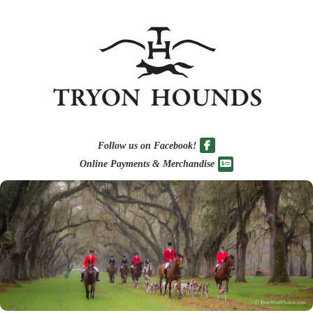
Follow us on Facebook!
Online Payments & Merchandise