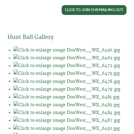
CLICK TO JOIN OUR MAILING LIST!
Hunt Ball Gallery