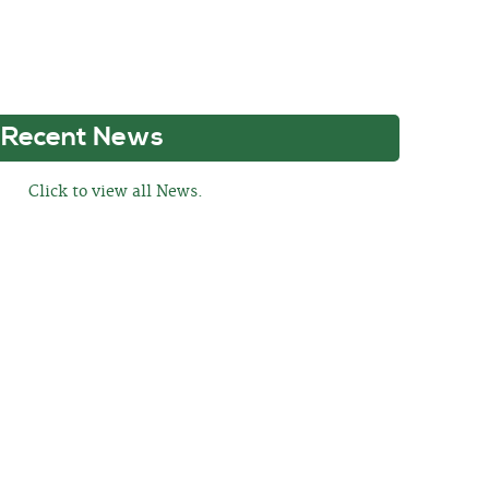
Recent News
Click to view all News.