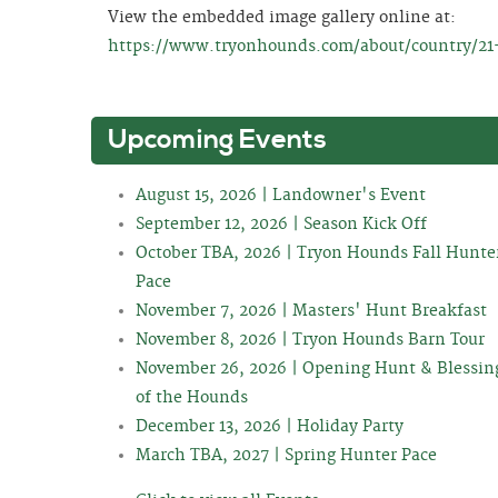
View the embedded image gallery online at:
https://www.tryonhounds.com/about/country/21-
Upcoming Events
August 15, 2026 | Landowner's Event
September 12, 2026 | Season Kick Off
October TBA, 2026 | Tryon Hounds Fall Hunte
Pace
November 7, 2026 | Masters' Hunt Breakfast
November 8, 2026 | Tryon Hounds Barn Tour
November 26, 2026 | Opening Hunt & Blessin
of the Hounds
December 13, 2026 | Holiday Party
March TBA, 2027 | Spring Hunter Pace