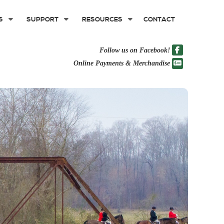
S
SUPPORT
RESOURCES
CONTACT
Follow us on Facebook!
Online Payments & Merchandise