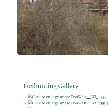
Foxhunting Gallery