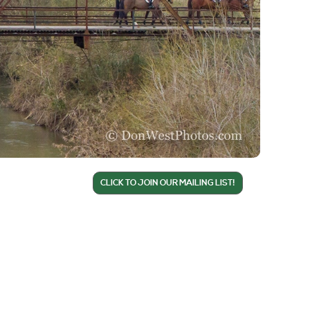
CLICK TO JOIN OUR MAILING LIST!