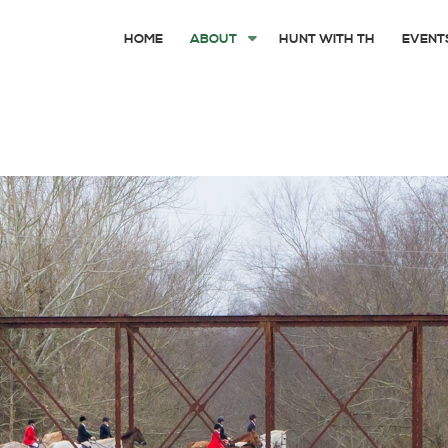
HOME
ABOUT
HUNT WITH TH
EVENT