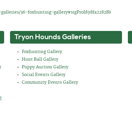
galleries/36-foxhunting-gallery#sigProId98fa22828b
Tryon Hounds Galleries
Foxhunting Gallery
Hunt Ball Gallery
r
Puppy Auction Gallery
Social Events Gallery
Community Events Gallery
g