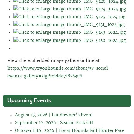
View the embedded image gallery online at:
https://www.tryonhounds.com/about/37-social-
events-gallery#sigProIdda71878306
Upcoming Events
August 15, 2026 | Landowner's Event
September 12, 2026 | Season Kick Off
October TBA, 2026 | Tryon Hounds Fall Hunter Pace