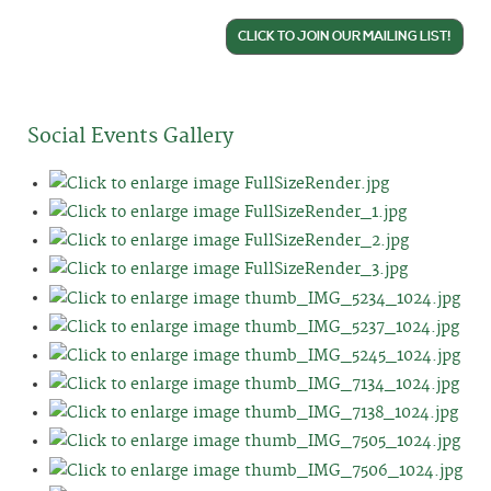
CLICK TO JOIN OUR MAILING LIST!
Social Events Gallery