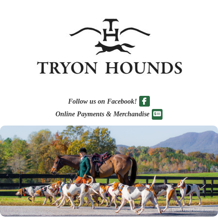
Follow us on Facebook!
Online Payments & Merchandise