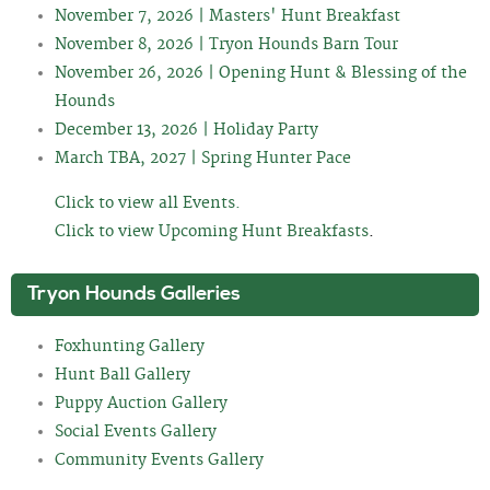
November 7, 2026 | Masters' Hunt Breakfast
November 8, 2026 | Tryon Hounds Barn Tour
November 26, 2026 | Opening Hunt & Blessing of the
Hounds
December 13, 2026 | Holiday Party
March TBA, 2027 | Spring Hunter Pace
Click to view all Events.
Click to view Upcoming Hunt Breakfasts
.
Tryon Hounds Galleries
Foxhunting Gallery
Hunt Ball Gallery
Puppy Auction Gallery
Social Events Gallery
Community Events Gallery