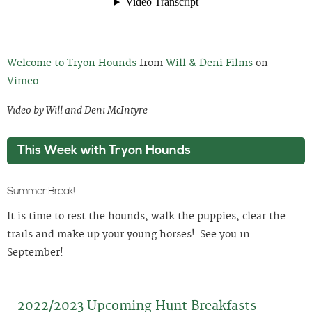
Welcome to Tryon Hounds
from
Will & Deni Films
on
Vimeo
.
Video by Will and Deni McIntyre
This Week with Tryon Hounds
Summer Break!
It is time to rest the hounds, walk the puppies, clear the
trails and make up your young horses! See you in
September!
2022/2023 Upcoming Hunt Breakfasts