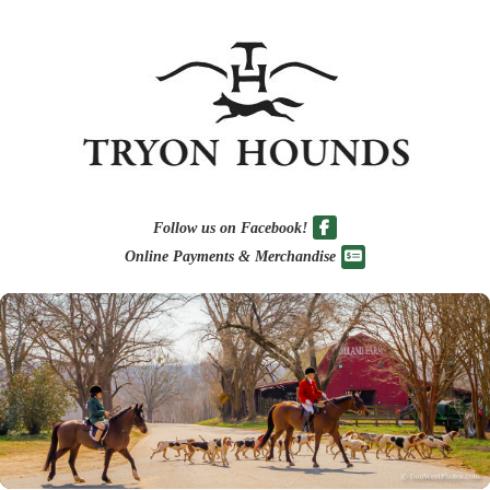
Follow us on Facebook!
Online Payments & Merchandise