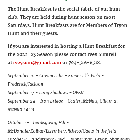
The Hunt Breakfast is the social fabric of our hunt
club. They are held during hunt season on most
Saturdays. Hunt Breakfasts are for Members of Tryon
Hunt and their guests.
If you are interested in hosting a Hunt Breakfast for
the 2022-23 Season please contact Ivey Sumrell
at
iveysum@gmail.com
or 704-516-6518.
September 10 - Gowensville - Frederick's Field -
Frederick/Jackson
September 17 - Long Shadows - OPEN
September 24 - Iron Bridge - Cadier, McNutt, Gillam at
McNutt Farm
October 1 - Thanksgiving Hill -
McDonald/Kolbas/Eizember/Picheco/Gaeto in the field
October 8 - Anderson's Field - Wipperman, Gruhn, Shanahan