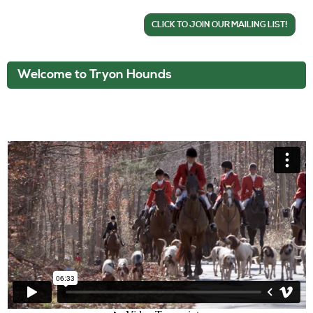
CLICK TO JOIN OUR MAILING LIST!
Welcome to Tryon Hounds