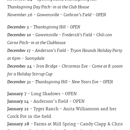
Thanksgiving Day Pitch-in at the Club House
November 26 - Gowensville - Cothran's Field - OPEN
December 3
- Thanksgiving Hill - OPEN
December 10
- Gowensville - Frederick's Field - Chili con
Carne Pitch-in at the Clubhouse
December 17
- Anderson's Field - Tryon Hounds Holiday Party
at 6pm - Sunnydale
December 24
- Iron Bridge - Christmas Eve - Come at 8:30am
for a Holiday Stirrup Cup
December 31
- Thanksgiving Hill - New Years Eve - OPEN
January 7
- Long Shadows - OPEN
January 14
- Anderson's Field - OPEN
January 21
- Tyger Ranch - Anita Williamson and her
Crock Pot in the field.
January 28
- Farms at Mill Spring - Candy Clapp & Chris