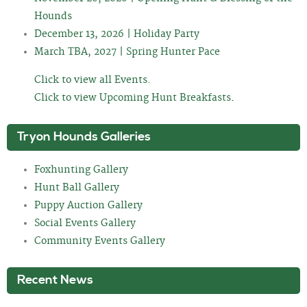
Hounds
December 13, 2026 | Holiday Party
March TBA, 2027 | Spring Hunter Pace
Click to view all Events.
Click to view Upcoming Hunt Breakfasts
.
Tryon Hounds Galleries
Foxhunting Gallery
Hunt Ball Gallery
Puppy Auction Gallery
Social Events Gallery
Community Events Gallery
Recent News