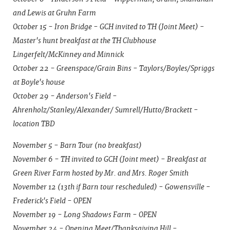
and Lewis at Gruhn Farm
October 15 - Iron Bridge - GCH invited to TH (Joint Meet) -
Master's hunt breakfast at the TH Clubhouse
Lingerfelt/McKinney and Minnick
October 22 - Greenspace/Grain Bins - Taylors/Boyles/Spriggs
at Boyle's house
October 29 - Anderson's Field -
Ahrenholz/Stanley/Alexander/ Sumrell/Hutto/Brackett -
location TBD
November 5 - Barn Tour (no breakfast)
November 6 - TH invited to GCH (Joint meet) - Breakfast at
Green River Farm hosted by Mr. and Mrs. Roger Smith
November 12 (13th if Barn tour rescheduled) - Gowensville -
Frederick's Field - OPEN
November 19 - Long Shadows Farm - OPEN
November 24 - Opening Meet/Thanksgiving Hill -