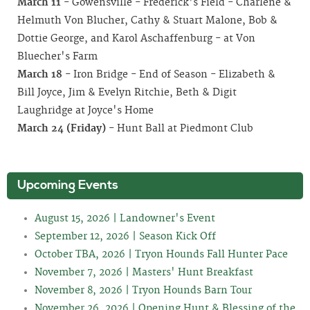
March 11
- Gowensville - Frederick's Field - Charlene &
Helmuth Von Blucher, Cathy & Stuart Malone, Bob &
Dottie George, and Karol Aschaffenburg - at Von
Bluecher's Farm
March 18
- Iron Bridge - End of Season - Elizabeth &
Bill Joyce, Jim & Evelyn Ritchie, Beth & Digit
Laughridge at Joyce's Home
March 24
(Friday)
- Hunt Ball at Piedmont Club
Upcoming Events
August 15, 2026 | Landowner's Event
September 12, 2026 | Season Kick Off
October TBA, 2026 | Tryon Hounds Fall Hunter Pace
November 7, 2026 | Masters' Hunt Breakfast
November 8, 2026 | Tryon Hounds Barn Tour
November 26, 2026 | Opening Hunt & Blessing of the