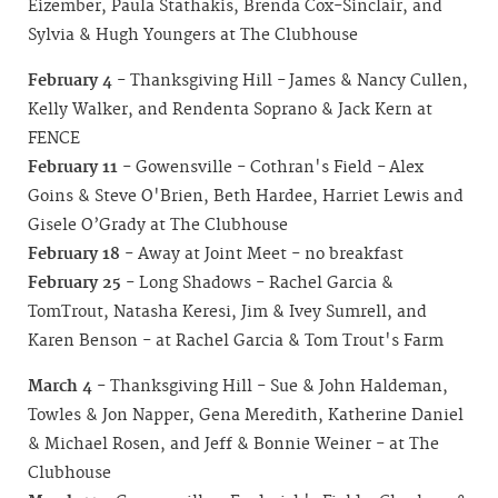
Eizember, Paula Stathakis, Brenda Cox-Sinclair, and
Sylvia & Hugh Youngers at The Clubhouse
February 4
- Thanksgiving Hill - James & Nancy Cullen,
Kelly Walker, and Rendenta Soprano & Jack Kern at
FENCE
February 11
- Gowensville - Cothran's Field - Alex
Goins & Steve O'Brien, Beth Hardee, Harriet Lewis and
Gisele O’Grady at The Clubhouse
February 18
- Away at Joint Meet - no breakfast
February 25
- Long Shadows - Rachel Garcia &
TomTrout, Natasha Keresi, Jim & Ivey Sumrell, and
Karen Benson - at Rachel Garcia & Tom Trout's Farm
March 4
- Thanksgiving Hill - Sue & John Haldeman,
Towles & Jon Napper, Gena Meredith, Katherine Daniel
& Michael Rosen, and Jeff & Bonnie Weiner - at The
Clubhouse